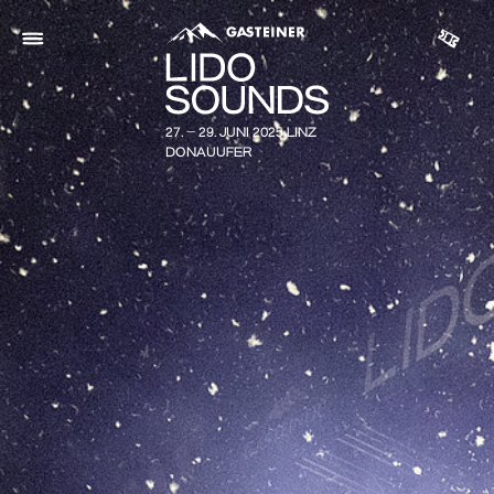
27. - 29. JUNI 2025 LINZ
DONAUUFER