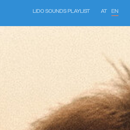
LIDO SOUNDS PLAYLIST
AT
EN