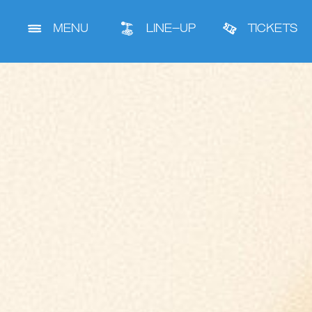
MENU
LINE-UP
TICKETS